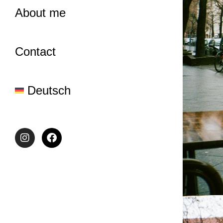
About me
Contact
Deutsch