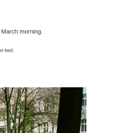
l March morning.
.
er bed.