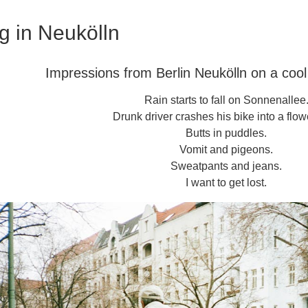
g in Neukölln
Impressions from Berlin Neukölln on a coo
Rain starts to fall on Sonnenallee
Drunk driver crashes his bike into a flow
Butts in puddles.
Vomit and pigeons.
Sweatpants and jeans.
I want to get lost.