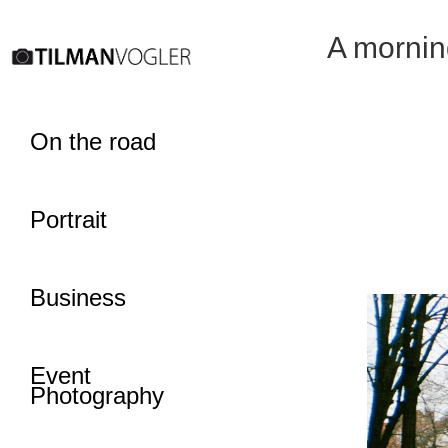
A mornin
On the road
Portrait
Business
Event
Photography