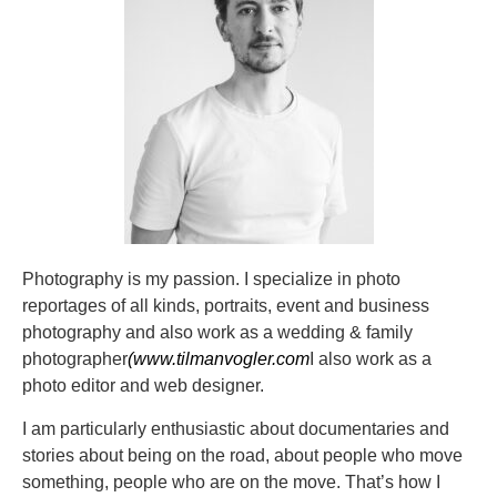
Photography is my passion.
I specialize in photo
reportages of all kinds, portraits, event and business
photography and also work as a wedding & family
photographer
(www.tilmanvogler.com
I also work as a
photo editor and web designer.
I am particularly enthusiastic about documentaries and
stories about being on the road, about people who move
something, people who are on the move. That’s how I