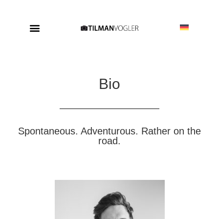
Bio
Spontaneous. Adventurous. Rather on the
road.