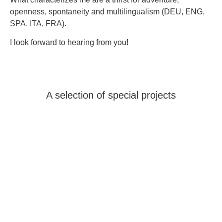
openness, spontaneity and multilingualism (DEU, ENG,
SPA, ITA, FRA).
I look forward to hearing from you!
A selection of special projects