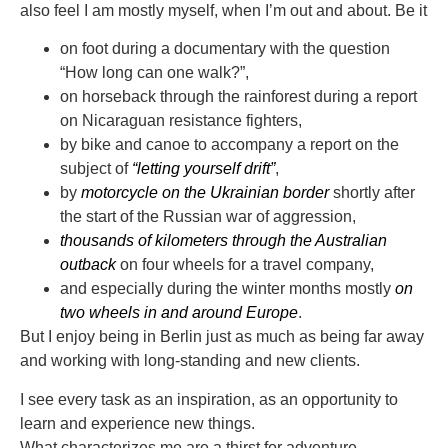
also feel I am mostly myself, when I’m out and about. Be it
on foot during a documentary with the question
“How long can one walk?”,
on horseback through the rainforest during a report
on Nicaraguan resistance fighters,
by bike and canoe to accompany a report on the
subject of
“letting yourself drift”
,
by
motorcycle on the Ukrainian border
shortly after
the start of the Russian war of aggression,
thousands of kilometers through the Australian
outback
on four wheels for a travel company,
and especially during the winter months mostly
on
two wheels in and around Europe
.
But I enjoy being in Berlin just as much as being far away
and working with long-standing and new clients.
I see every task as an inspiration, as an opportunity to
learn and experience new things.
What characterizes me are a thirst for adventure,