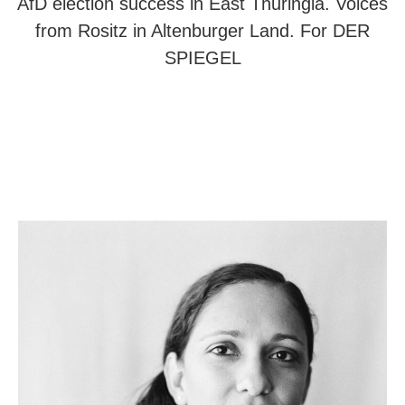
AfD election success in East Thuringia. Voices
from Rositz in Altenburger Land. For DER
SPIEGEL