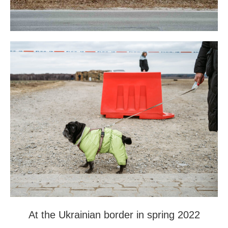
At the Ukrainian border in spring 2022