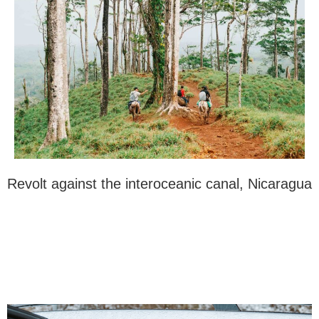
Revolt against the interoceanic canal, Nicaragua