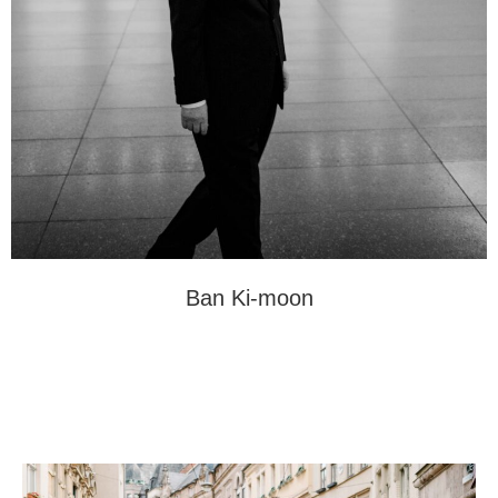
Ban Ki-moon