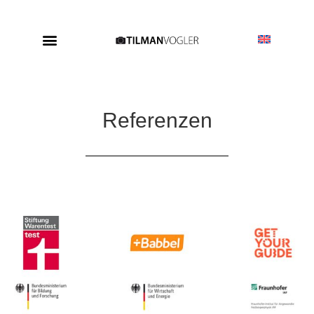
Referenzen