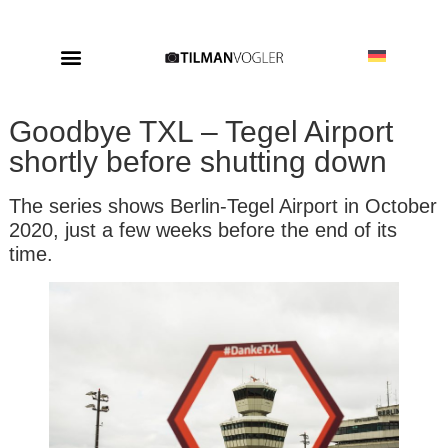
Goodbye TXL – Tegel Airport
shortly before shutting down
The series shows Berlin-Tegel Airport in October
2020, just a few weeks before the end of its
time.