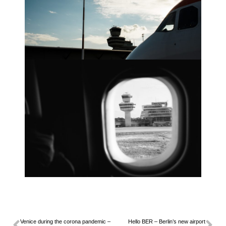
Venice during the corona pandemic –
Hello BER – Berlin’s new airport